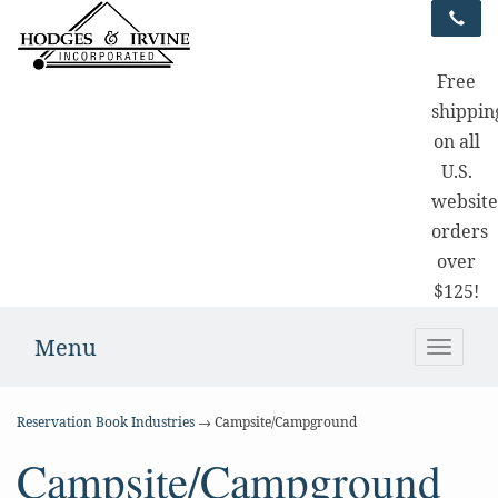
Free
shippin
on all
U.S.
websit
orders
over
$125!
Menu
Toggle
naviga
Reservation Book Industries
→ Campsite/Campground
Campsite/Campground