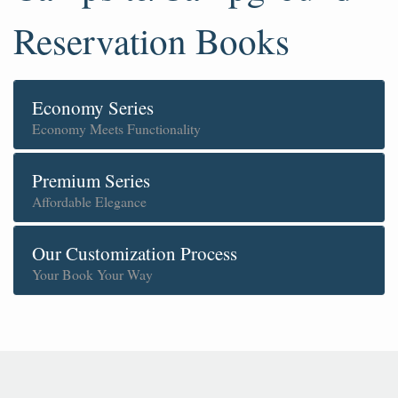
Reservation Books
Economy Series
Economy Meets Functionality
Premium Series
Affordable Elegance
Our Customization Process
Your Book Your Way