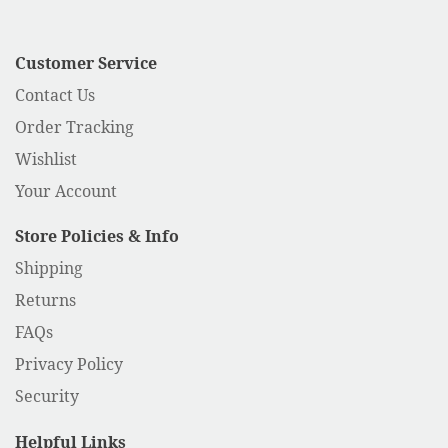
Customer Service
Contact Us
Order Tracking
Wishlist
Your Account
Store Policies & Info
Shipping
Returns
FAQs
Privacy Policy
Security
Helpful Links