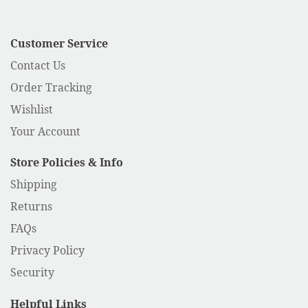
Customer Service
Contact Us
Order Tracking
Wishlist
Your Account
Store Policies & Info
Shipping
Returns
FAQs
Privacy Policy
Security
Helpful Links