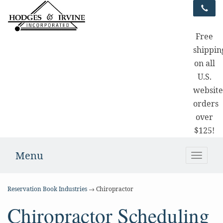
Free
shippin
on all
U.S.
websit
orders
over
$125!
Menu
Toggle
naviga
Reservation Book Industries
→ Chiropractor
Chiropractor Scheduling