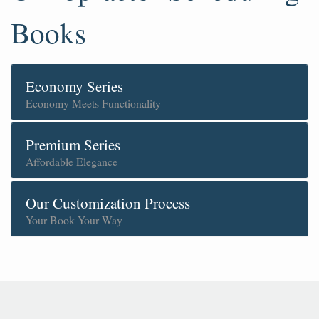
Books
Economy Series
Economy Meets Functionality
Premium Series
Affordable Elegance
Our Customization Process
Your Book Your Way