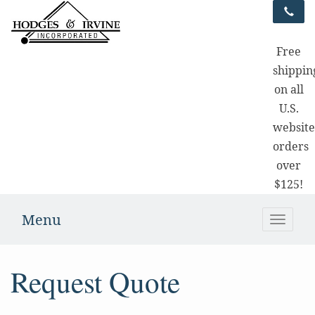
Free
shippin
on all
U.S.
websit
orders
over
$125!
Menu
Toggle
naviga
Request Quote