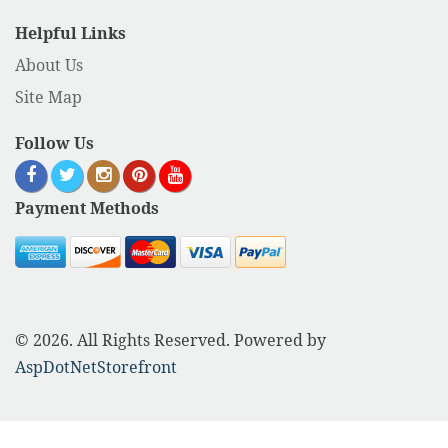
Helpful Links
About Us
Site Map
Follow Us
Payment Methods
© 2026. All Rights Reserved. Powered by
AspDotNetStorefront