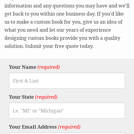
information and any questions you may have and we'll
get back to you within one business day. If you'd like
us to make a custom book for you, give us an idea of
what you need and let our years of experience
designing custom books provide you with a quality
solution. Submit your free quote today.
Your Name
(required)
Your State
(required)
Your Email Address
(required)