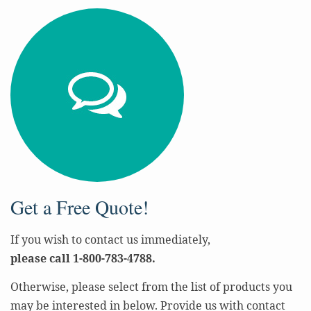
Get a Free Quote!
If you wish to contact us immediately,
please call 1-800-783-4788.
Otherwise, please select from the list of products you
may be interested in below. Provide us with contact