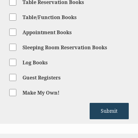
Table Reservation Books
Table/Function Books
Appointment Books
Sleeping Room Reservation Books
Log Books
Guest Registers
Make My Own!