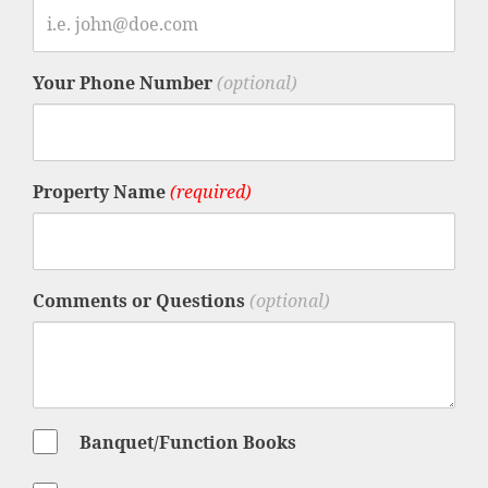
Your Phone Number
(optional)
Property Name
(required)
Comments or Questions
(optional)
Banquet/Function Books