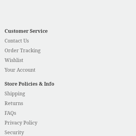
Customer Service
Contact Us
Order Tracking
Wishlist
Your Account
Store Policies & Info
Shipping
Returns
FAQs
Privacy Policy
Security