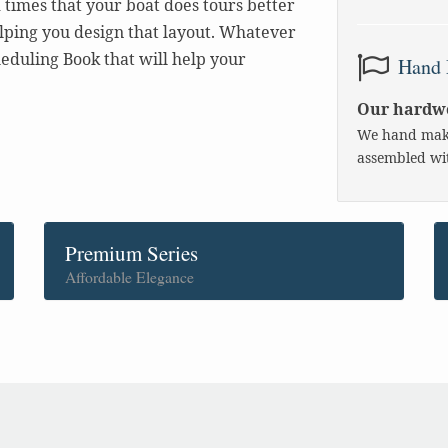
times that your boat does tours better
elping you design that layout. Whatever
eduling Book that will help your
Hand 
Our hardwo
We hand make
assembled wit
Premium Series
Affordable Elegance