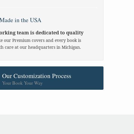
Made in the USA
rking team is dedicated to quality
 our Premium covers and every book is
h care at our headquarters in Michigan.
Our Customization Process
Your Book Your Way