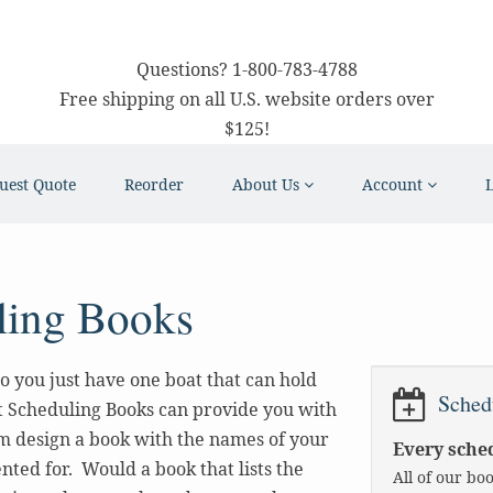
Questions?
1-800-783-4788
Free shipping on all U.S. website orders over
$125!
uest Quote
Reorder
About Us
Account
ling Books
o you just have one boat that can hold
Sched
t Scheduling Books can provide you with
m design a book with the names of your
Every sched
nted for. Would a book that lists the
All of our bo