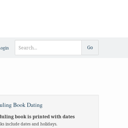
Login
uling Book Dating
uling book is printed with dates
oks include dates and holidays.