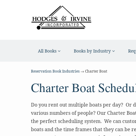
All Books
Books by Industry
Req
Reservation Book Industries
→ Charter Boat
Charter Boat Schedu
Do you rent out multiple boats per day? Or d
various numbers of people? Our Charter Boa
the perfect scheduling system. We can custo
boats and the time frames that they can be re