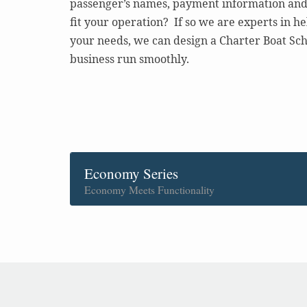
passenger’s names, payment information and 
fit your operation? If so we are experts in h
your needs, we can design a Charter Boat Sch
business run smoothly.
Economy Series
Economy Meets Functionality