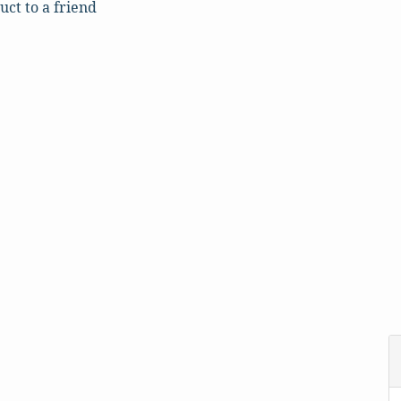
uct to a friend