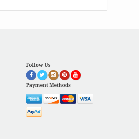
Follow Us
Payment Methods