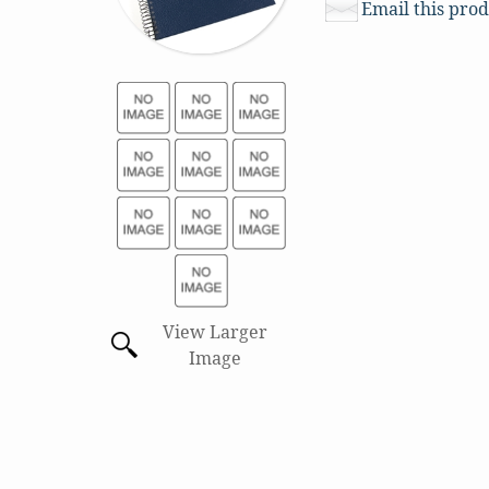
Email this prod
View Larger
Image