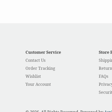
Customer Service
Store 
Contact Us
Shippi
Order Tracking
Return
Wishlist
FAQs
Your Account
Privac
Securi