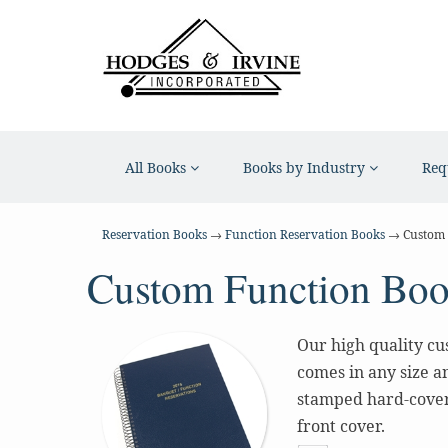
All Books
Books by Industry
Req
Reservation Books
→
Function Reservation Books
→ Custom 
Custom Function Bo
Our high quality cus
comes in any size an
stamped hard-cover 
front cover.