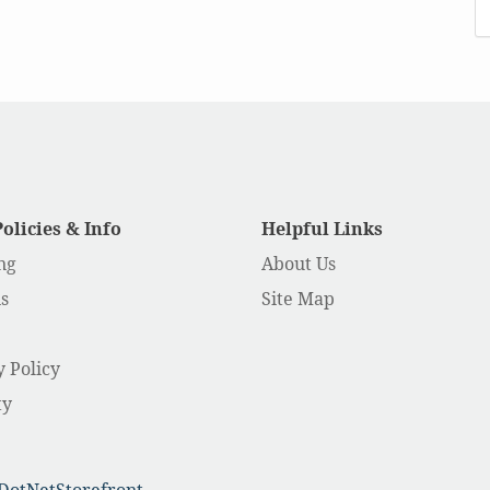
Policies & Info
Helpful Links
ng
About Us
s
Site Map
y Policy
ty