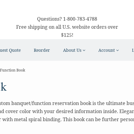
Questions?
1-800-783-4788
Free shipping on all U.S. website orders over
$125!
uest Quote
Reorder
About Us
Account
Function Book
ok
tom banquet/function reservation book is the ultimate busin
d cover color with your desired information inside. Elegant 
with metal spiral binding. This book can be further person