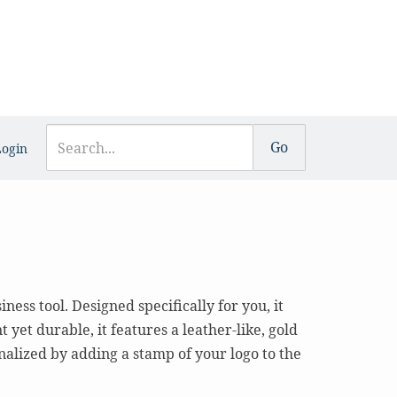
Login
ess tool. Designed specifically for you, it
yet durable, it features a leather-like, gold
alized by adding a stamp of your logo to the