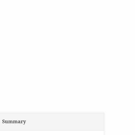
Summary