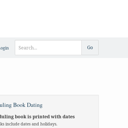
Login
uling Book Dating
uling book is printed with dates
oks include dates and holidays.