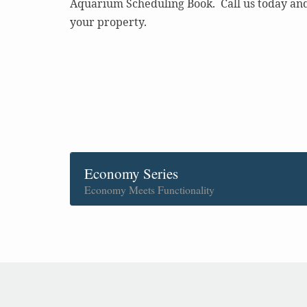
Aquarium Scheduling Book. Call us today and 
your property.
Economy Series
Economy Meets Functionality