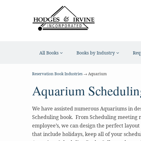
All Books
Books by Industry
Req
Reservation Book Industries
→ Aquarium
Aquarium Schedulin
We have assisted numerous Aquariums in de
Scheduling book. From Scheduling meeting 
employee’s, we can design the perfect layout
that include holidays, keep all of your schedu