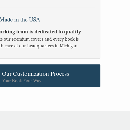
Made in the USA
rking team is dedicated to quality
 our Premium covers and every book is
h care at our headquarters in Michigan.
Our Customization Process
Your Book Your Way