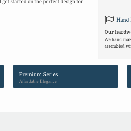
get started on the perfect design for
Hand 
Our hardwo
We hand make
assembled wit
Premium Series
Affordable Elegance