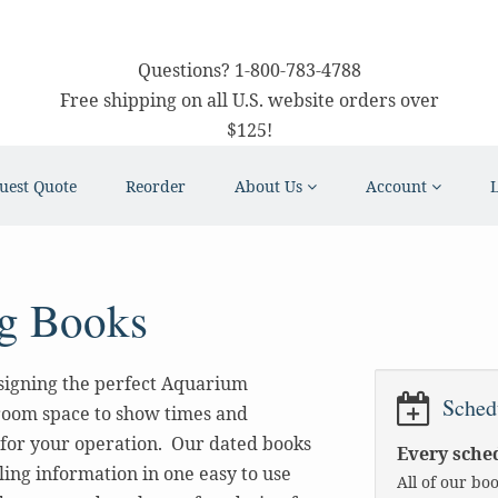
Questions?
1-800-783-4788
Free shipping on all U.S. website orders over
$125!
uest Quote
Reorder
About Us
Account
g Books
signing the perfect Aquarium
Sched
room space to show times and
 for your operation. Our dated books
Every sched
ling information in one easy to use
All of our bo