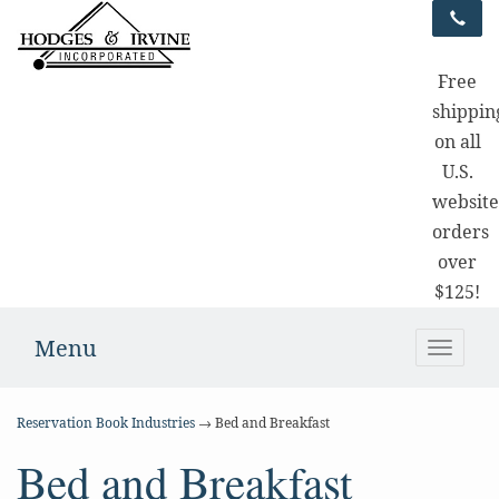
Free
shippin
on all
U.S.
websit
orders
over
$125!
Menu
Toggle
naviga
Reservation Book Industries
→ Bed and Breakfast
Bed and Breakfast