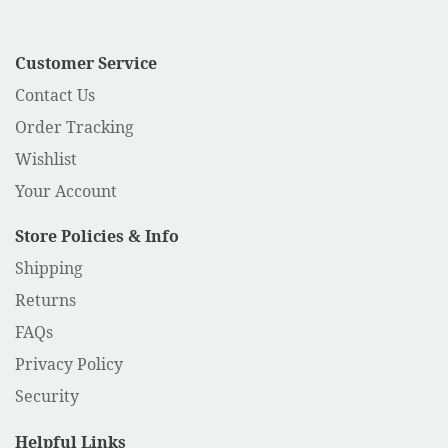
Customer Service
Contact Us
Order Tracking
Wishlist
Your Account
Store Policies & Info
Shipping
Returns
FAQs
Privacy Policy
Security
Helpful Links