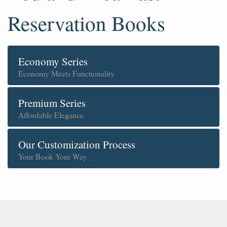
Reservation Books
Economy Series
Economy Meets Functionality
Premium Series
Affordable Elegance
Our Customization Process
Your Book Your Way