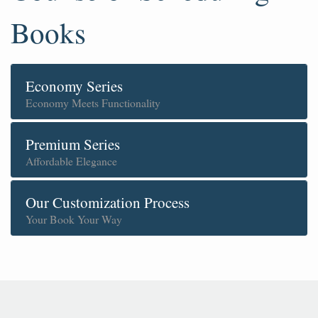
Books
Economy Series
Economy Meets Functionality
Premium Series
Affordable Elegance
Our Customization Process
Your Book Your Way