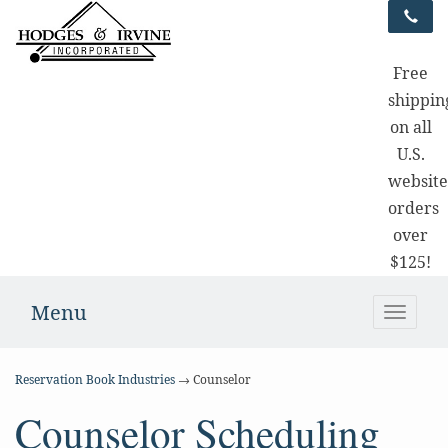
Free
shippin
on all
U.S.
websit
orders
over
$125!
Menu
Toggle
naviga
Reservation Book Industries
→ Counselor
Counselor Scheduling