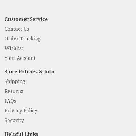
Customer Service
Contact Us
Order Tracking
Wishlist
Your Account
Store Policies & Info
Shipping
Returns
FAQs
Privacy Policy
Security
Helpful Links