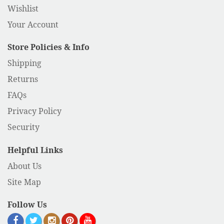
Wishlist
Your Account
Store Policies & Info
Shipping
Returns
FAQs
Privacy Policy
Security
Helpful Links
About Us
Site Map
Follow Us