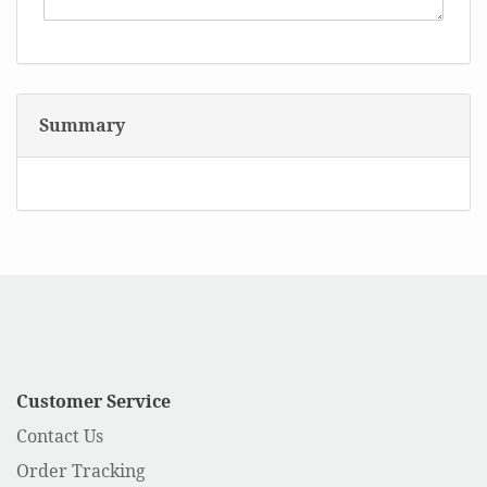
Summary
Customer Service
Contact Us
Order Tracking