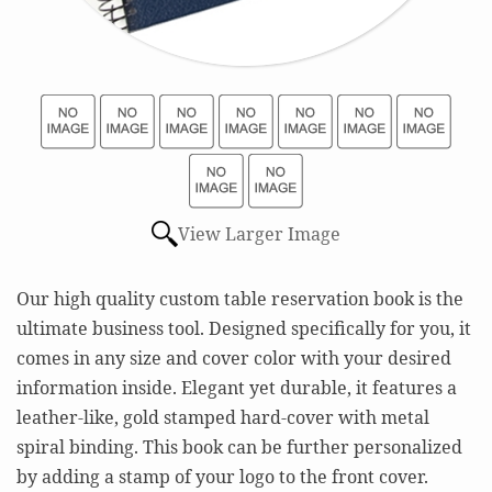
View Larger Image
Our high quality custom table reservation book is the
ultimate business tool. Designed specifically for you, it
comes in any size and cover color with your desired
information inside. Elegant yet durable, it features a
leather-like, gold stamped hard-cover with metal
spiral binding. This book can be further personalized
by adding a stamp of your logo to the front cover.