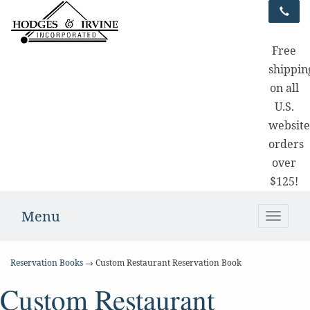
Free
shippin
on all
U.S.
websit
orders
over
$125!
Menu
Toggle
naviga
Reservation Books
→ Custom Restaurant Reservation Book
Custom Restaurant