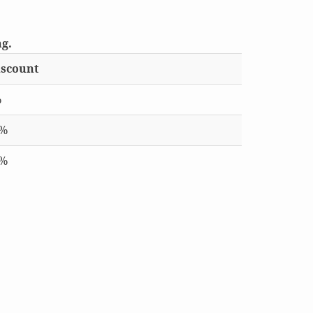
ng.
scount
%
0%
5%