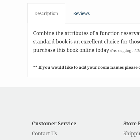
Description
Reviews
Combine the attributes of a function reserva
standard book is an excellent choice for tho
purchase this book online today
(free shipping in US)
** If you would like to add your room names please c
Customer Service
Store 
Contact Us
Shippi