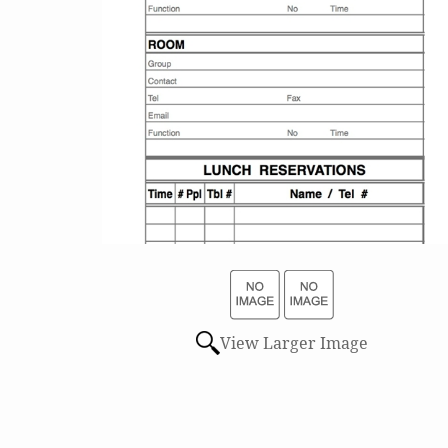
View Larger Image