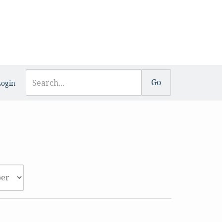
Login