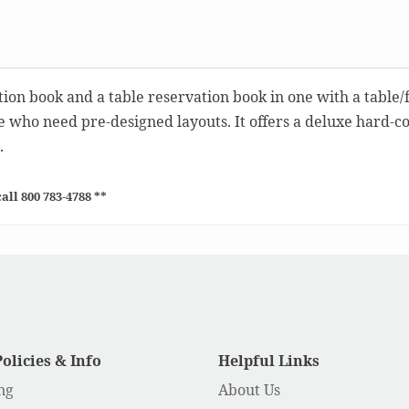
tion book and a table reservation book in one with a table/
se who need pre-designed layouts. It offers a deluxe hard-c
.
all 800 783-4788 **
Policies & Info
Helpful Links
ng
About Us