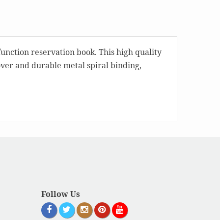
function reservation book. This high quality
over and durable metal spiral binding,
Follow Us