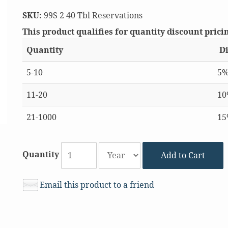
SKU:
99S 2 40 Tbl Reservations
This product qualifies for quantity discount prici
Quantity
Di
5-10
5
11-20
1
21-1000
1
Quantity
Add to Cart
Email this product to a friend