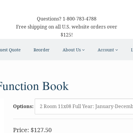
Questions?
1-800-783-4788
Free shipping on all U.S. website orders over
$125!
uest Quote
Reorder
About Us
Account
Function Book
Options:
Price:
$127.50