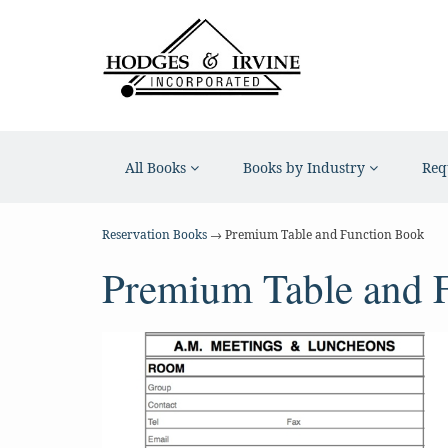
All Books
Books by Industry
Req
Reservation Books
→ Premium Table and Function Book
Premium Table and 