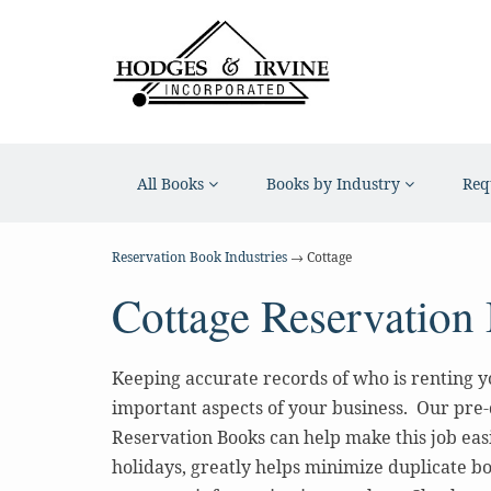
All Books
Books by Industry
Req
Reservation Book Industries
→ Cottage
Cottage Reservation
Keeping accurate records of who is renting yo
important aspects of your business. Our pre
Reservation Books can help make this job eas
holidays, greatly helps minimize duplicate bo