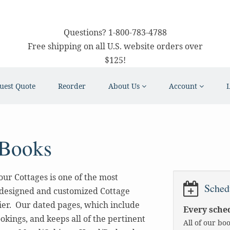
Questions?
1-800-783-4788
Free shipping on all U.S. website orders over
$125!
uest Quote
Reorder
About Us
Account
 Books
ur Cottages is one of the most
Sched
-designed and customized Cottage
ier. Our dated pages, which include
Every sched
okings, and keeps all of the pertinent
All of our bo