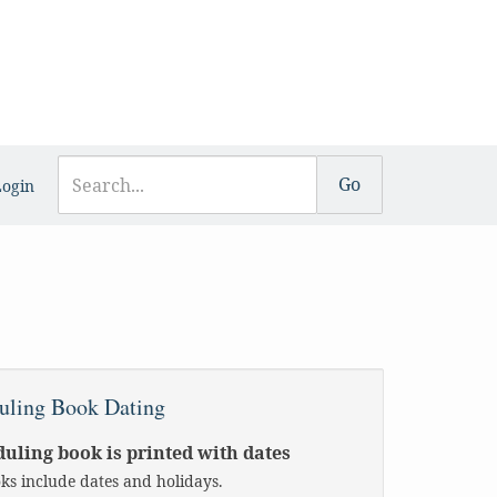
Login
uling Book Dating
uling book is printed with dates
oks include dates and holidays.