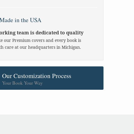
Made in the USA
rking team is dedicated to quality
 our Premium covers and every book is
h care at our headquarters in Michigan.
Our Customization Process
Your Book Your Way