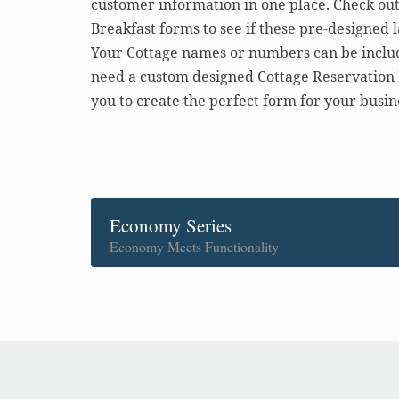
customer information in one place. Check ou
Breakfast forms to see if these pre-designed 
Your Cottage names or numbers can be include
need a custom designed Cottage Reservation 
you to create the perfect form for your busin
Economy Series
Economy Meets Functionality