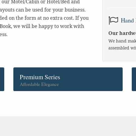
t our Motel/Cabin or Hotel/Bed and
layouts can be used for your business.
d on the form at no extra cost. If you
Hand 
Book, we will be happy to work with
Our hardwo
ess.
We hand make
assembled wit
Premium Series
Affordable Elegance