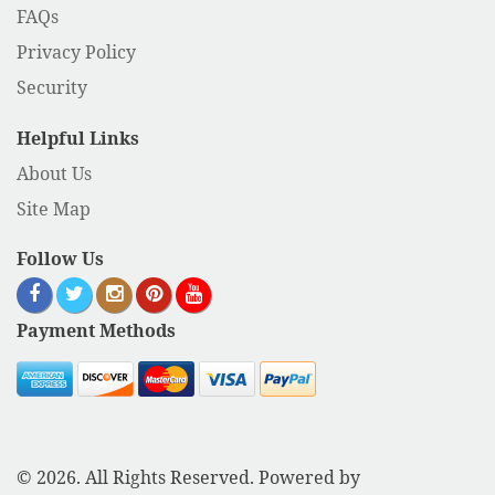
FAQs
Privacy Policy
Security
Helpful Links
About Us
Site Map
Follow Us
Payment Methods
© 2026. All Rights Reserved. Powered by