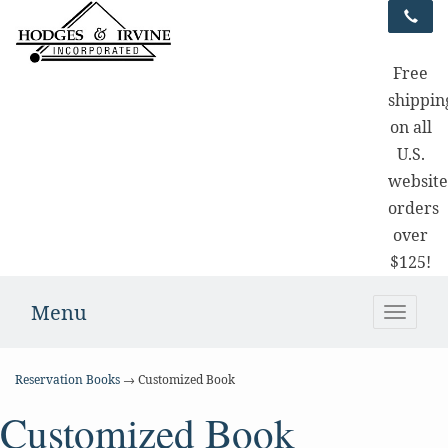
Free
shippin
on all
U.S.
websit
orders
over
$125!
Menu
Toggle
naviga
Reservation Books
→ Customized Book
Customized Book