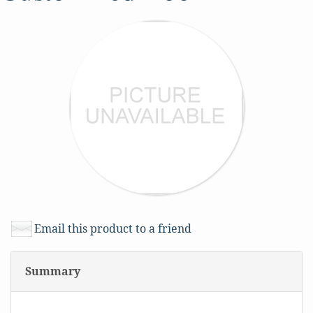
Email this product to a friend
Summary