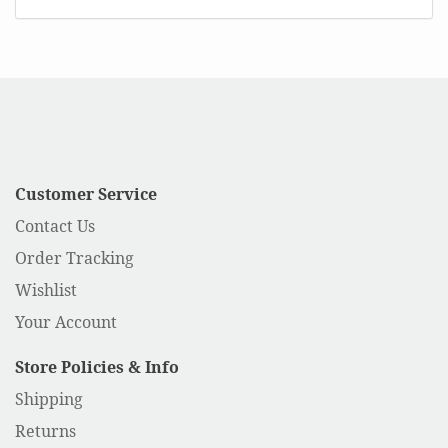
Customer Service
Contact Us
Order Tracking
Wishlist
Your Account
Store Policies & Info
Shipping
Returns