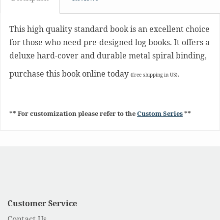
This high quality standard book is an excellent choice
for those who need pre-designed log books. It offers a
deluxe hard-cover and durable metal spiral binding,
purchase this book online today
.
(free shipping in US)
** For customization please refer to the
Custom Series
**
Customer Service
Contact Us