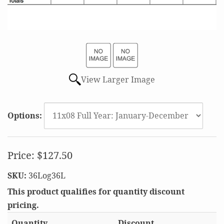
View Larger Image
Options:
Price:
$127.50
SKU:
36Log36L
This product qualifies for quantity discount
pricing.
Quantity
Discount