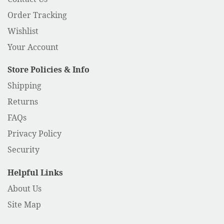
Order Tracking
Wishlist
Your Account
Store Policies & Info
Shipping
Returns
FAQs
Privacy Policy
Security
Helpful Links
About Us
Site Map