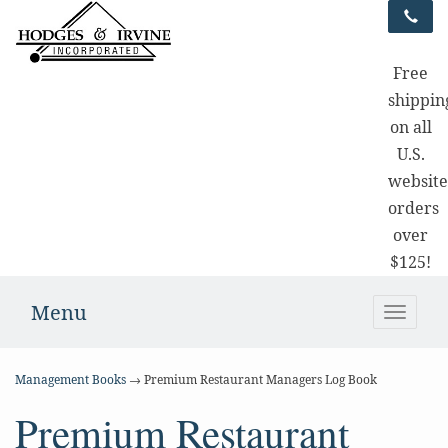
Free
shippin
on all
U.S.
websit
orders
over
$125!
Menu
Toggle
naviga
Management Books
→ Premium Restaurant Managers Log Book
Premium Restaurant