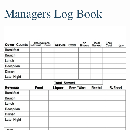
Managers Log Book