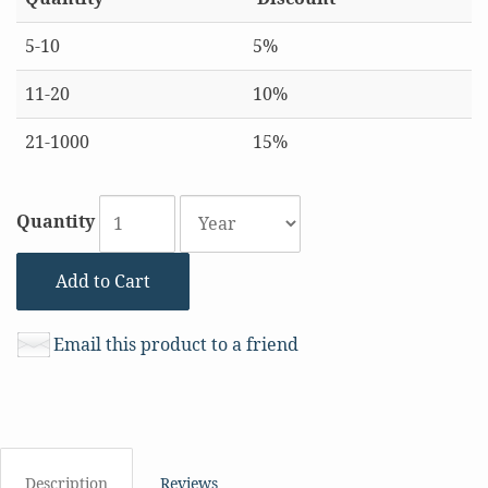
5-10
5%
11-20
10%
21-1000
15%
Quantity
Add to Cart
Email this product to a friend
Description
Reviews