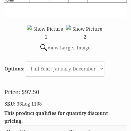
View Larger Image
Options:
Price:
$97.50
SKU:
36Log 1108
This product qualifies for quantity discount
pricing.