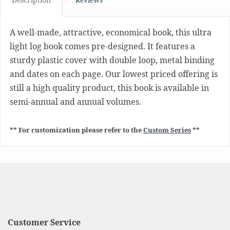
A well-made, attractive, economical book, this ultra
light log book comes pre-designed. It features a
sturdy plastic cover with double loop, metal binding
and dates on each page. Our lowest priced offering is
still a high quality product, this book is available in
semi-annual and annual volumes.
** For customization please refer to the
Custom Series
**
Customer Service