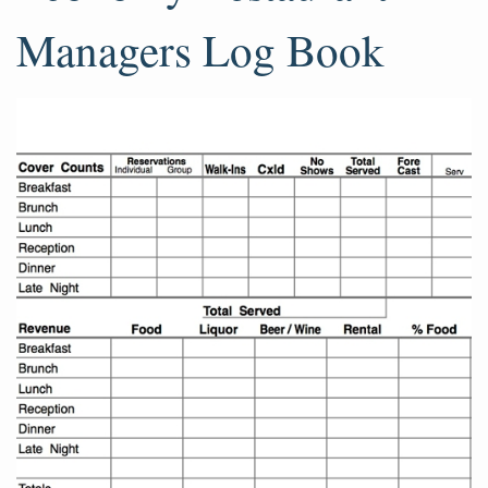
Managers Log Book