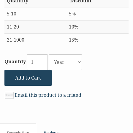
Quantity
Discount
5-10
5%
11-20
10%
21-1000
15%
Quantity
Add to Cart
Email this product to a friend
Description
Reviews