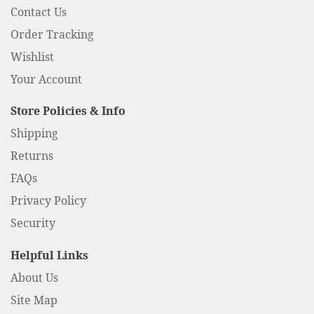
Contact Us
Order Tracking
Wishlist
Your Account
Store Policies & Info
Shipping
Returns
FAQs
Privacy Policy
Security
Helpful Links
About Us
Site Map