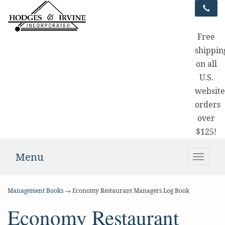
Free
shippin
on all
U.S.
websit
orders
over
$125!
Menu
Toggle
naviga
Management Books
→ Economy Restaurant Managers Log Book
Economy Restaurant