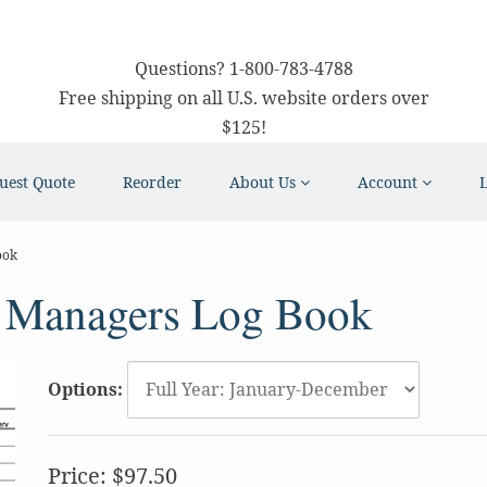
Questions?
1-800-783-4788
Free shipping on all U.S. website orders over
$125!
uest Quote
Reorder
About Us
Account
ook
 Managers Log Book
Options:
Price:
$97.50