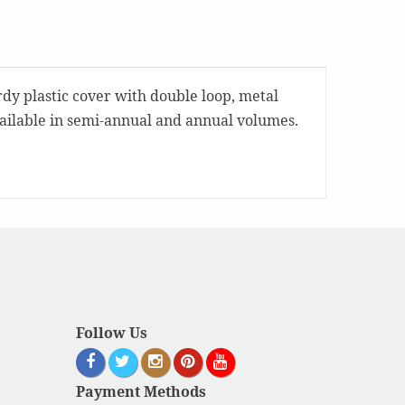
rdy plastic cover with double loop, metal
available in semi-annual and annual volumes.
Follow Us
Payment Methods