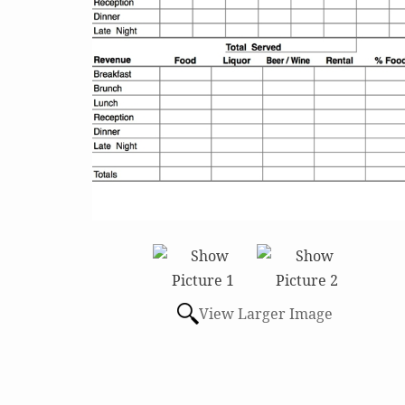
View Larger Image