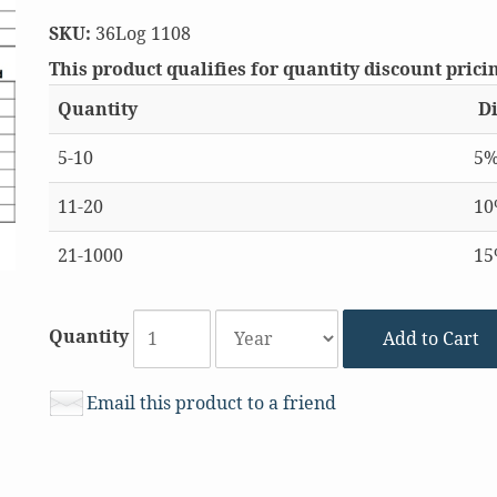
SKU:
36Log 1108
This product qualifies for quantity discount prici
Quantity
Di
5-10
5
11-20
1
21-1000
1
Quantity
Add to Cart
Email this product to a friend