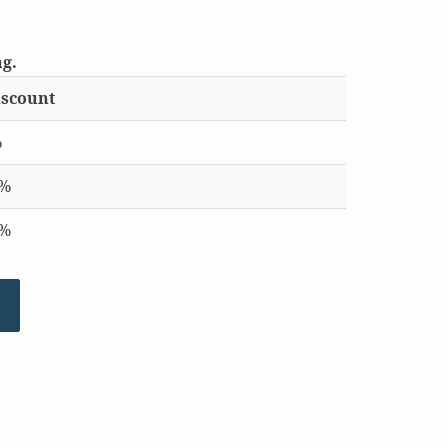
ng.
scount
%
0%
5%