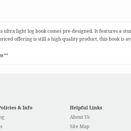
s ultra light log book comes pre-designed. It features a stu
iced offering is still a high quality product, this book is 
es
**
Policies & Info
Helpful Links
ng
About Us
s
Site Map