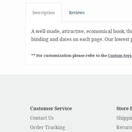
Description
Reviews
A well-made, attractive, economical book, thi
binding and dates on each page. Our lowest pr
** For customization please refer to the
Custom Seri
Customer Service
Store 
Contact Us
Shippi
Order Tracking
Return