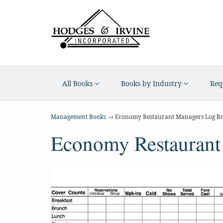
All Books
Books by Industry
Req
Management Books
→ Economy Restaurant Managers Log B
Economy Restaurant