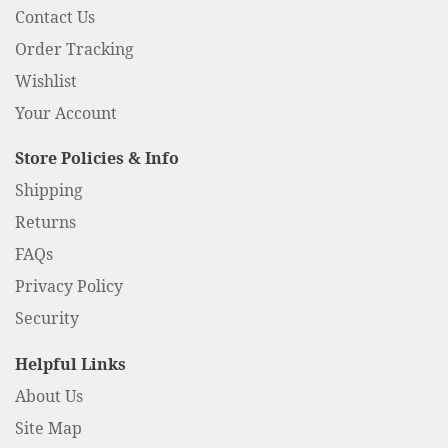
Contact Us
Order Tracking
Wishlist
Your Account
Store Policies & Info
Shipping
Returns
FAQs
Privacy Policy
Security
Helpful Links
About Us
Site Map