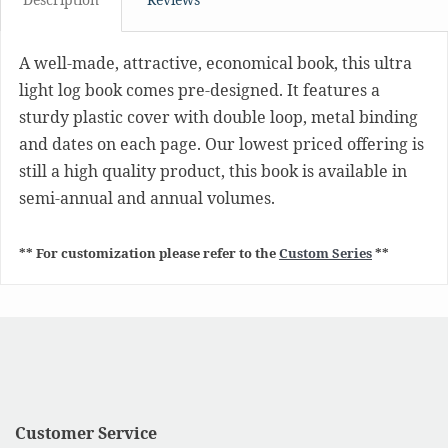
A well-made, attractive, economical book, this ultra
light log book comes pre-designed. It features a
sturdy plastic cover with double loop, metal binding
and dates on each page. Our lowest priced offering is
still a high quality product, this book is available in
semi-annual and annual volumes.
** For customization please refer to the
Custom Series
**
Customer Service