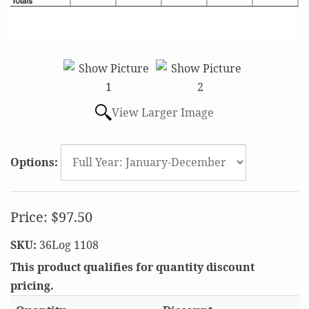
View Larger Image
Options:
Price:
$97.50
SKU:
36Log 1108
This product qualifies for quantity discount
pricing.