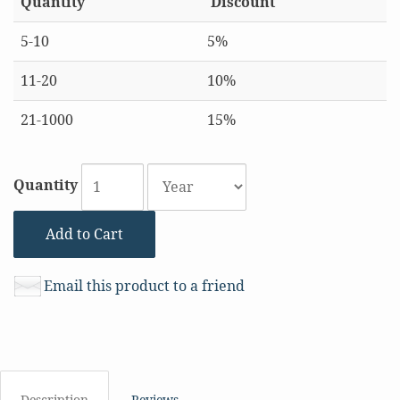
Quantity
Discount
5-10
5%
11-20
10%
21-1000
15%
Quantity
Add to Cart
Email this product to a friend
Description
Reviews