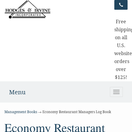
Free
shippin
on all
U.S.
websit
orders
over
$125!
Menu
Toggle
naviga
Management Books
→ Economy Restaurant Managers Log Book
Economy Restaurant