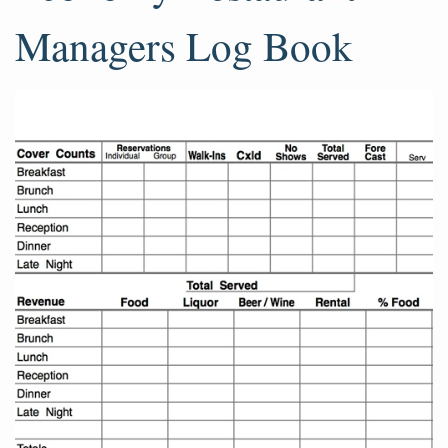
Managers Log Book