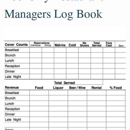
Managers Log Book