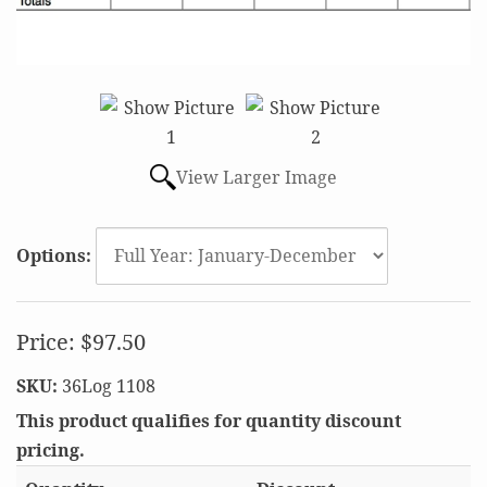
View Larger Image
Options:
Price:
$97.50
SKU:
36Log 1108
This product qualifies for quantity discount
pricing.