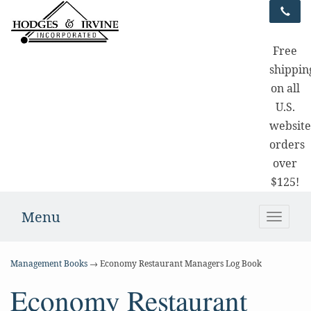
Free
shippin
on all
U.S.
websit
orders
over
$125!
Menu
Toggle
naviga
Management Books
→ Economy Restaurant Managers Log Book
Economy Restaurant