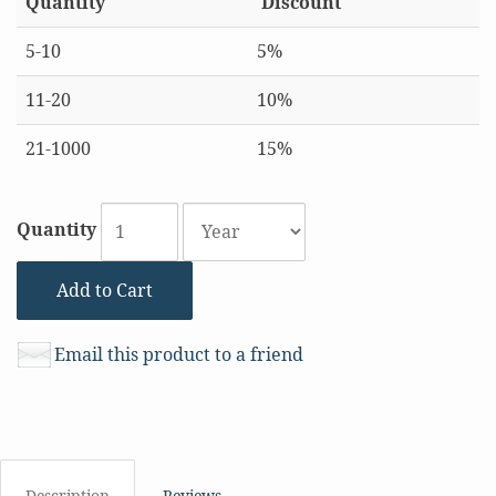
Quantity
Discount
5-10
5%
11-20
10%
21-1000
15%
Quantity
Add to Cart
Email this product to a friend
Description
Reviews