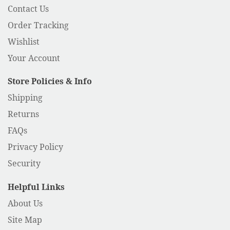
Contact Us
Order Tracking
Wishlist
Your Account
Store Policies & Info
Shipping
Returns
FAQs
Privacy Policy
Security
Helpful Links
About Us
Site Map