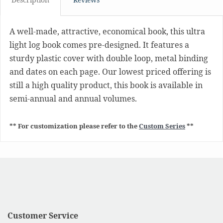
A well-made, attractive, economical book, this ultra
light log book comes pre-designed. It features a
sturdy plastic cover with double loop, metal binding
and dates on each page. Our lowest priced offering is
still a high quality product, this book is available in
semi-annual and annual volumes.
** For customization please refer to the
Custom Series
**
Customer Service