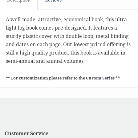
A well-made, attractive, economical book, this ultra
light log book comes pre-designed. It features a
sturdy plastic cover with double loop, metal binding
and dates on each page. Our lowest priced offering is
still a high quality product, this book is available in
semi-annual and annual volumes.
** For customization please refer to the
Custom Series
**
Customer Service