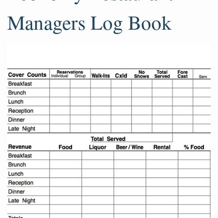
Managers Log Book