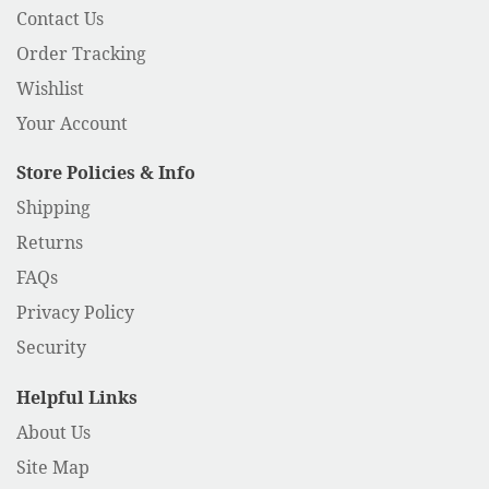
Contact Us
Order Tracking
Wishlist
Your Account
Store Policies & Info
Shipping
Returns
FAQs
Privacy Policy
Security
Helpful Links
About Us
Site Map