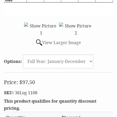
View Larger Image
Options:
Price:
$97.50
SKU:
36Log 1108
This product qualifies for quantity discount
pricing.