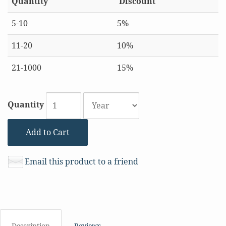
Quantity
Discount
5-10
5%
11-20
10%
21-1000
15%
Quantity
Add to Cart
Email this product to a friend
Description
Reviews