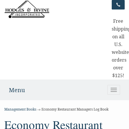
Free
shippin
on all
U.S.
websit
orders
over
$125!
Menu
Toggle
naviga
Management Books
→ Economy Restaurant Managers Log Book
Economy Restaurant