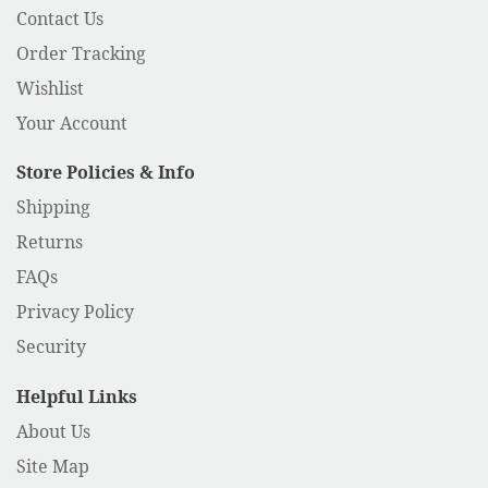
Contact Us
Order Tracking
Wishlist
Your Account
Store Policies & Info
Shipping
Returns
FAQs
Privacy Policy
Security
Helpful Links
About Us
Site Map