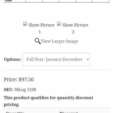
View Larger Image
Options:
Price:
$97.50
SKU:
36Log 1108
This product qualifies for quantity discount
pricing.