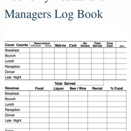
Managers Log Book