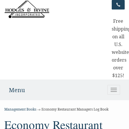
Free
shippin
on all
U.S.
websit
orders
over
$125!
Menu
Toggle
naviga
Management Books
→ Economy Restaurant Managers Log Book
Economy Restaurant