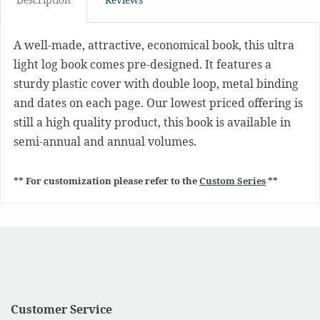
A well-made, attractive, economical book, this ultra
light log book comes pre-designed. It features a
sturdy plastic cover with double loop, metal binding
and dates on each page. Our lowest priced offering is
still a high quality product, this book is available in
semi-annual and annual volumes.
** For customization please refer to the
Custom Series
**
Customer Service