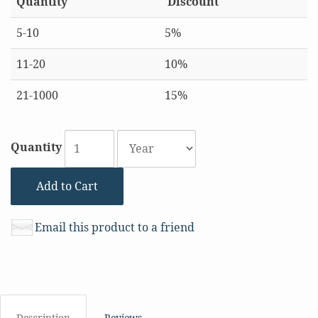
Quantity
Discount
5-10
5%
11-20
10%
21-1000
15%
Quantity
Add to Cart
Email this product to a friend
Description
Reviews