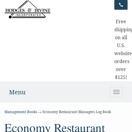
Free
shippin
on all
U.S.
websit
orders
over
$125!
Menu
Toggle
naviga
Management Books
→ Economy Restaurant Managers Log Book
Economy Restaurant