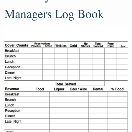
Managers Log Book