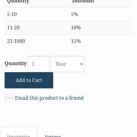
Quantity
Discount
5-10
5%
11-20
10%
21-1000
15%
Quantity
Add to Cart
Email this product to a friend
Description
Reviews