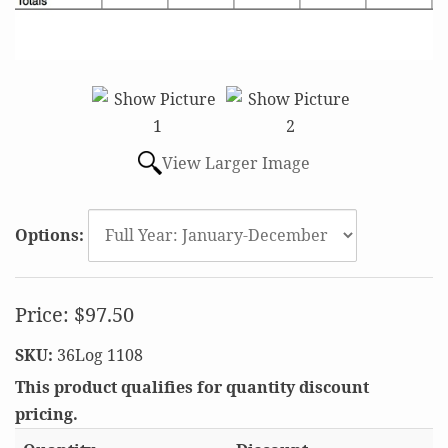
View Larger Image
Options:
Price:
$97.50
SKU:
36Log 1108
This product qualifies for quantity discount
pricing.