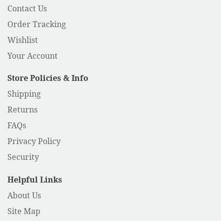
Contact Us
Order Tracking
Wishlist
Your Account
Store Policies & Info
Shipping
Returns
FAQs
Privacy Policy
Security
Helpful Links
About Us
Site Map