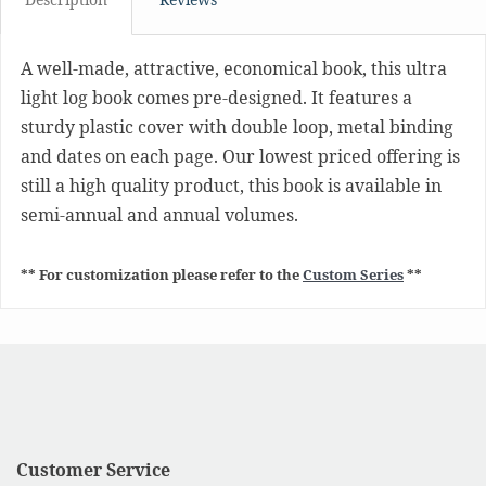
A well-made, attractive, economical book, this ultra
light log book comes pre-designed. It features a
sturdy plastic cover with double loop, metal binding
and dates on each page. Our lowest priced offering is
still a high quality product, this book is available in
semi-annual and annual volumes.
** For customization please refer to the
Custom Series
**
Customer Service