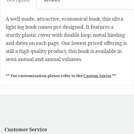
A well-made, attractive, economical book, this ultra
light log book comes pre-designed. It features a
sturdy plastic cover with double loop, metal binding
and dates on each page. Our lowest priced offering is
still a high quality product, this book is available in
semi-annual and annual volumes.
** For customization please refer to the
Custom Series
**
Customer Service