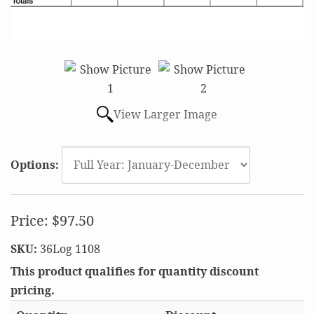
View Larger Image
Options:
Price:
$97.50
SKU:
36Log 1108
This product qualifies for quantity discount
pricing.