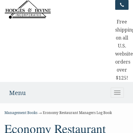
Free
shippin
on all
U.S.
websit
orders
over
$125!
Menu
Toggle
naviga
Management Books
→ Economy Restaurant Managers Log Book
Economy Restaurant