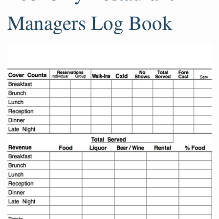
Managers Log Book