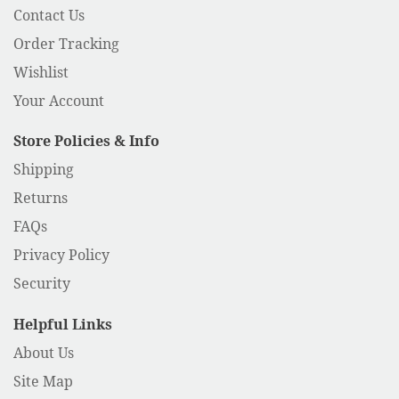
Contact Us
Order Tracking
Wishlist
Your Account
Store Policies & Info
Shipping
Returns
FAQs
Privacy Policy
Security
Helpful Links
About Us
Site Map