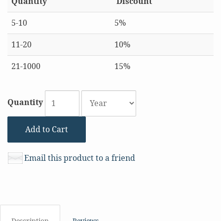
Quantity
Discount
5-10
5%
11-20
10%
21-1000
15%
Quantity
Add to Cart
Email this product to a friend
Description
Reviews