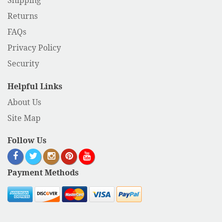
Shipping
Returns
FAQs
Privacy Policy
Security
Helpful Links
About Us
Site Map
Follow Us
Payment Methods