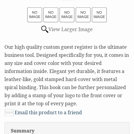
View Larger Image
Our high quality custom guest register is the ultimate
business tool. Designed specifically for you, it comes in
any size and cover color with your desired
information inside. Elegant yet durable, it features a
leather-like, gold stamped hard-cover with metal
spiral binding. This book can be further personalized
by adding a stamp of your logo to the front cover or
print it at the top of every page.
Email this product to a friend
Summary