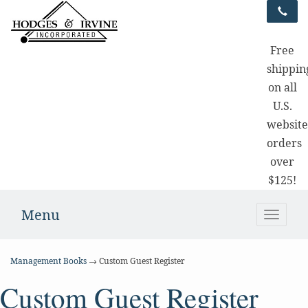
Free
shippin
on all
U.S.
websit
orders
over
$125!
Menu
Toggle
naviga
Management Books
→ Custom Guest Register
Custom Guest Register