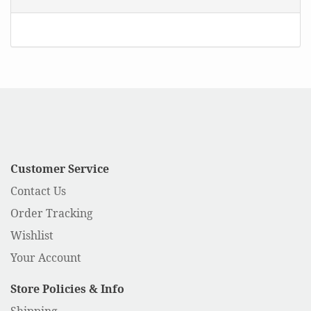
Customer Service
Contact Us
Order Tracking
Wishlist
Your Account
Store Policies & Info